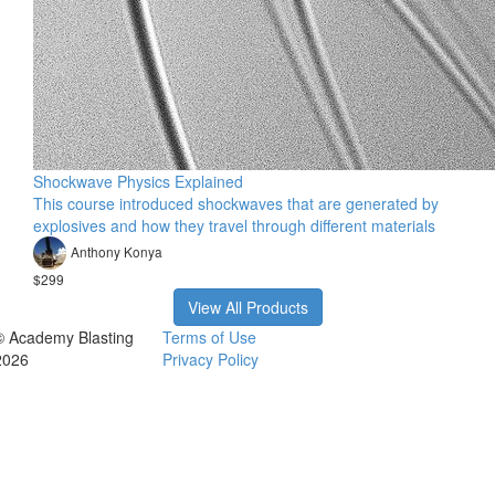
Shockwave Physics Explained
This course introduced shockwaves that are generated by
explosives and how they travel through different materials
Anthony Konya
$299
View All Products
© Academy Blasting
Terms of Use
2026
Privacy Policy