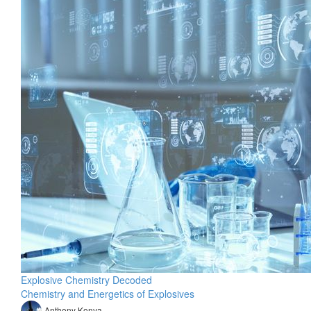
Explosive Chemistry Decoded
Chemistry and Energetics of Explosives
Anthony Konya