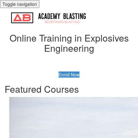
Toggle navigation
Online Training in Explosives
Engineering
Enroll Now
Featured Courses