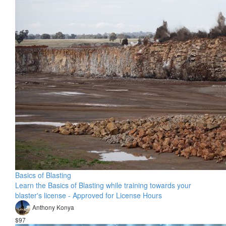
Basics of Blasting
Learn the Basics of Blasting while training towards your
blaster's license - Approved for License Hours
Anthony Konya
$97